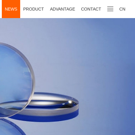
NEWS
PRODUCT
ADVANTAGE
CONTACT
CN