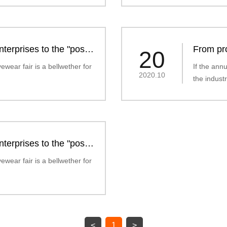
terprises to the "post-
From pro
20
market" 
ewear fair is a bellwether for
If the ann
2020.10
the industr
terprises to the "post-
ewear fair is a bellwether for
<
1
>