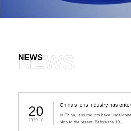
NEWS
NEWS
China's lens industry has enter
20
era
In China, lens roducts have undergone 
2020.10
birth to the resent. Before the 19...