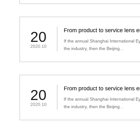
From product to service lens en
20
market" era
If the annual Shanghai International Ey
2020.10
the industry, then the Beijing...
From product to service lens en
20
market" era
If the annual Shanghai International Ey
2020.10
the industry, then the Beijing...