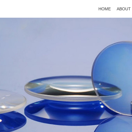
HOME
ABOUT