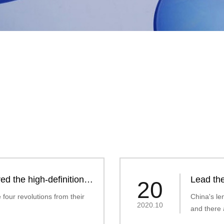
ed the high-definition
Lead the
20
photochr
four revolutions from their
China's le
2020.10
and there 