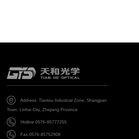
Address: Tiaotou Industrial Zone, Shangpan
Town, Linhai City, Zhejiang Province
Hotline:0576-85777255
Fax:0576-85752908