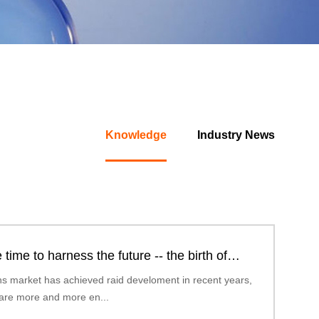
Knowledge
Industry News
 time to harness the future -- the birth of
omic polarized lense...
ns market has achieved raid develoment in recent years,
are more and more en...