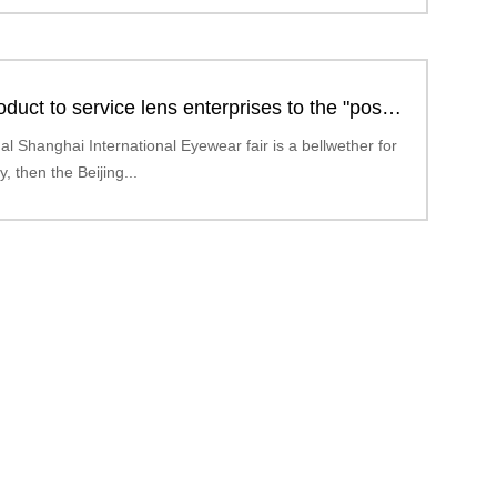
duct to service lens enterprises to the "post-
era
ual Shanghai International Eyewear fair is a bellwether for
y, then the Beijing...